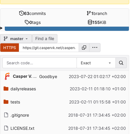
63
commits
1
branch
0
tags
155
KiB
Find a file
master
HTTPS
Exact
Repository files (latest commit first)
Casper V. Kristensen
Goodbye
2023-07-22 01:02:17 +02:00
Filename
Latest commit message
dailyreleases
2023-02-11 01:18:10 +01:00
Latest commit date
tests
2023-02-11 01:15:58 +01:00
.gitignore
2018-07-31 17:34:45 +02:00
LICENSE.txt
2018-07-31 17:34:45 +02:00