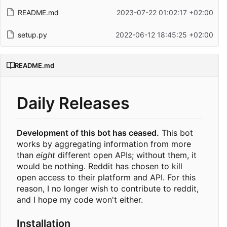
README.md
2023-07-22 01:02:17 +02:00
setup.py
2022-06-12 18:45:25 +02:00
README.md
Daily Releases
Development of this bot has ceased.
This bot
works by aggregating information from more
than
eight
different open APIs; without them, it
would be nothing. Reddit has chosen to kill
open access to their platform and API. For this
reason, I no longer wish to contribute to reddit,
and I hope my code won't either.
Installation