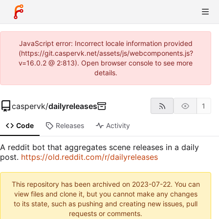
JavaScript error: Incorrect locale information provided
(https://git.caspervk.net/assets/js/webcomponents.js?
v=16.0.2 @ 2:813). Open browser console to see more
details.
caspervk
/
dailyreleases
1
Code
Releases
Activity
A reddit bot that aggregates scene releases in a daily
post.
https://old.reddit.com/r/dailyreleases
This repository has been archived on
2023-07-22
. You can
view files and clone it, but you cannot make any changes
to its state, such as pushing and creating new issues, pull
requests or comments.