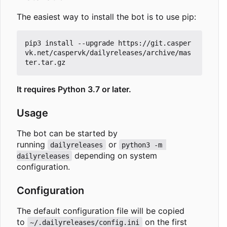
The easiest way to install the bot is to use pip:
pip3 install --upgrade https://git.casper
vk.net/caspervk/dailyreleases/archive/mas
It requires Python 3.7 or later.
Usage
The bot can be started by
running
or
dailyreleases
python3 -m 
depending on system
dailyreleases
configuration.
Configuration
The default configuration file will be copied
to
on the first
~/.dailyreleases/config.ini