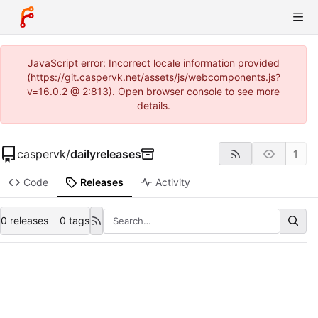
JavaScript error: Incorrect locale information provided
(https://git.caspervk.net/assets/js/webcomponents.js?
v=16.0.2 @ 2:813). Open browser console to see more
details.
caspervk
/
dailyreleases
1
Code
Releases
Activity
0 releases
0 tags