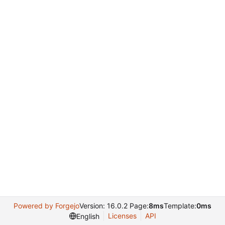
Powered by Forgejo
Version: 16.0.2 Page:
8ms
Template:
0ms
Licenses
API
English