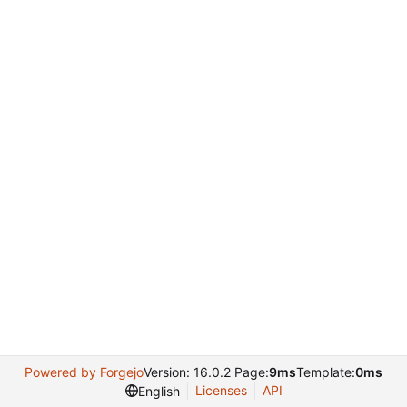
Powered by Forgejo
Version: 16.0.2 Page:
9ms
Template:
0ms
Licenses
API
English