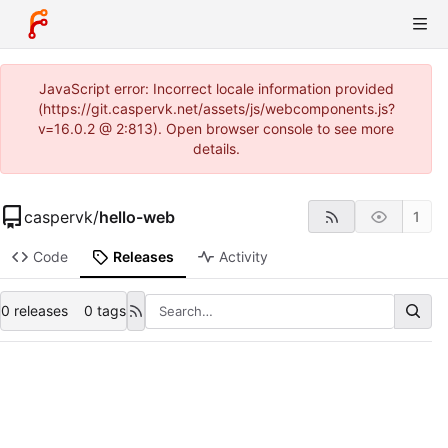
JavaScript error: Incorrect locale information provided
(https://git.caspervk.net/assets/js/webcomponents.js?
v=16.0.2 @ 2:813). Open browser console to see more
details.
caspervk
/
hello-web
1
Code
Releases
Activity
0 releases
0 tags