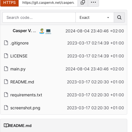
HTTPS
Exact
Repository files (latest commit first)
🏝️
💻
Casper V. Kristensen
2024-08-04 23:40:46 +02:00
Filename
Latest commit message
.gitignore
2023-03-17 02:14:39 +01:00
Latest commit date
LICENSE
2023-03-17 02:14:39 +01:00
main.py
2024-08-04 23:40:46 +02:00
README.md
2023-03-17 02:20:30 +01:00
requirements.txt
2023-03-17 02:20:30 +01:00
screenshot.png
2023-03-17 02:20:30 +01:00
README.md