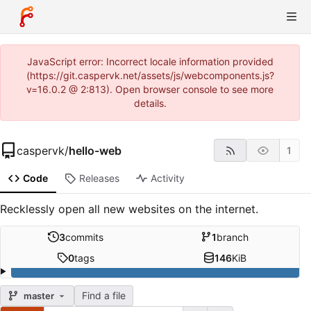
JavaScript error: Incorrect locale information provided
(https://git.caspervk.net/assets/js/webcomponents.js?
v=16.0.2 @ 2:813). Open browser console to see more
details.
caspervk
/
hello-web
1
Code
Releases
Activity
Recklessly open all new websites on the internet.
3
commits
1
branch
0
tags
146
KiB
Find a file
master