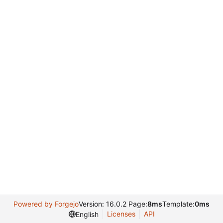
Powered by Forgejo
Version: 16.0.2 Page:
8ms
Template:
0ms
Licenses
API
English