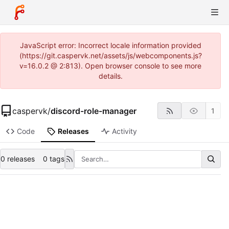
JavaScript error: Incorrect locale information provided
(https://git.caspervk.net/assets/js/webcomponents.js?
v=16.0.2 @ 2:813). Open browser console to see more
details.
caspervk
/
discord-role-manager
1
Code
Releases
Activity
0 releases
0 tags