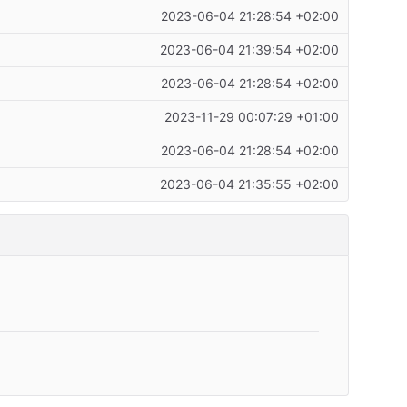
2023-06-04 21:28:54 +02:00
2023-06-04 21:39:54 +02:00
2023-06-04 21:28:54 +02:00
2023-11-29 00:07:29 +01:00
2023-06-04 21:28:54 +02:00
2023-06-04 21:35:55 +02:00