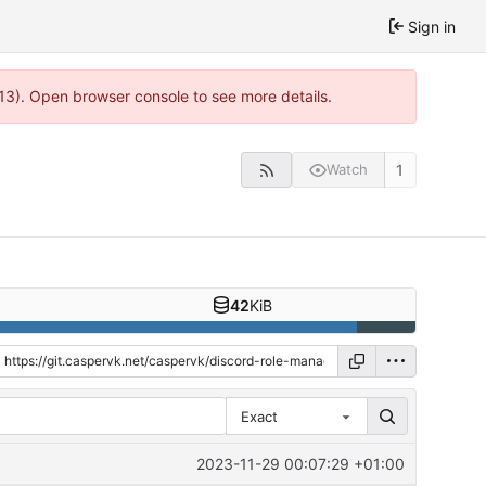
Sign in
13). Open browser console to see more details.
1
Watch
42
KiB
Exact
2023-11-29 00:07:29 +01:00