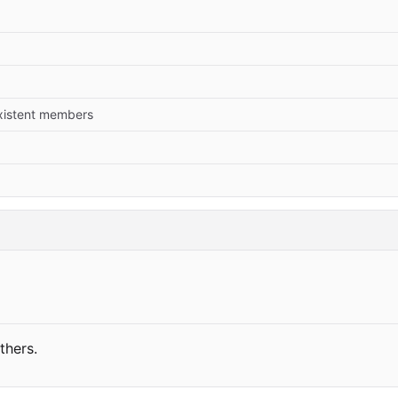
xistent members
thers.