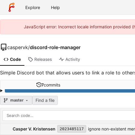
Explore
Help
JavaScript error: Incorrect locale information provided
caspervk
/
discord-role-manager
Code
Releases
Activity
Simple Discord bot that allows users to link a role to other
7
commits
Find a file
master
Repository files (latest commit first)
Filename
Latest commit message
Latest commit date
Casper V. Kristensen
ignore non-existent m
2023485117