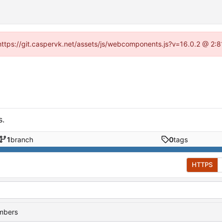
 (https://git.caspervk.net/assets/js/webcomponents.js?v=16.0.2 @ 2:8
s.
1
branch
0
tags
HTTPS
embers