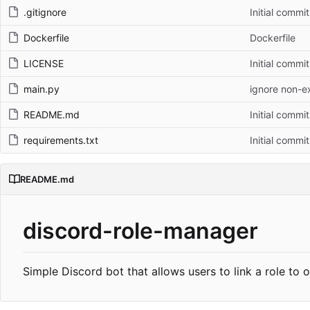
.gitignore
Initial commit
Dockerfile
Dockerfile
LICENSE
Initial commit
main.py
ignore non-e
README.md
Initial commit
requirements.txt
Initial commit
README.md
discord-role-manager
Simple Discord bot that allows users to link a role to o