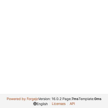
Powered by Forgejo
Version: 16.0.2 Page:
7ms
Template:
0ms
Licenses
API
English