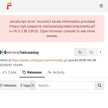
JavaScript error: Incorrect locale information provided
(https://git.caspervk.net/assets/js/webcomponents.js?
v=16.0.2 @ 2:813). Open browser console to see more
details.
mirrors
/
twiceaday
1
mirror of
https://gitlab.com/pyjam.as/twiceaday.git
synced
2026-08-08
02:55:57 +02:00
Code
Releases
Activity
0 releases
0 tags