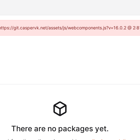
 (https://git.caspervk.net/assets/js/webcomponents.js?v=16.0.2 @ 2:8
There are no packages yet.