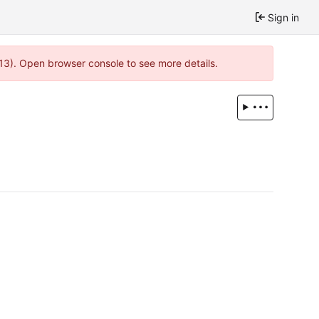
Sign in
13). Open browser console to see more details.