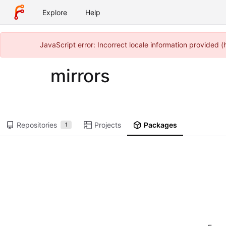
Explore
Help
JavaScript error: Incorrect locale information provided
mirrors
Repositories
Projects
Packages
1