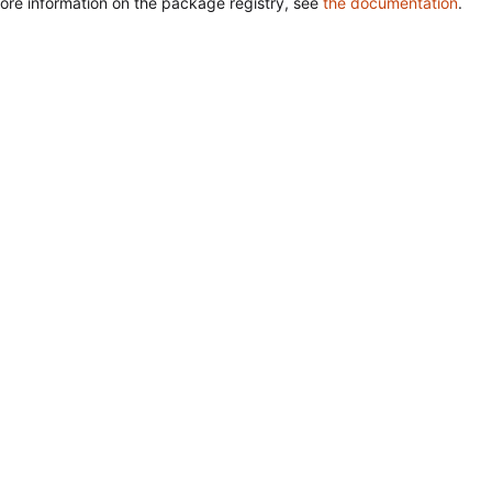
ore information on the package registry, see
the documentation
.