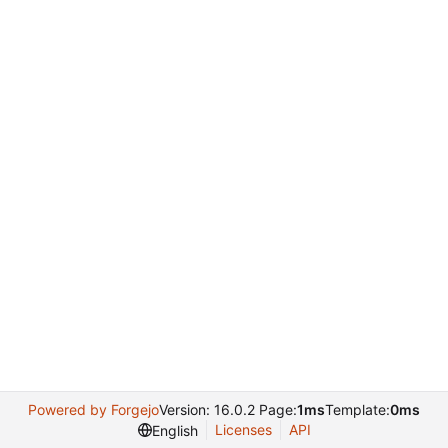
Powered by Forgejo
Version: 16.0.2 Page:
1ms
Template:
0ms
Licenses
API
English