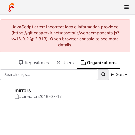
JavaScript error: Incorrect locale information provided
(https://git.caspervk.net/assets/js/webcomponents.js?
v=16.0.2 @ 2:813). Open browser console to see more
details.
Repositories
Users
Organizations
Sort
mirrors
Joined on
2018-07-17