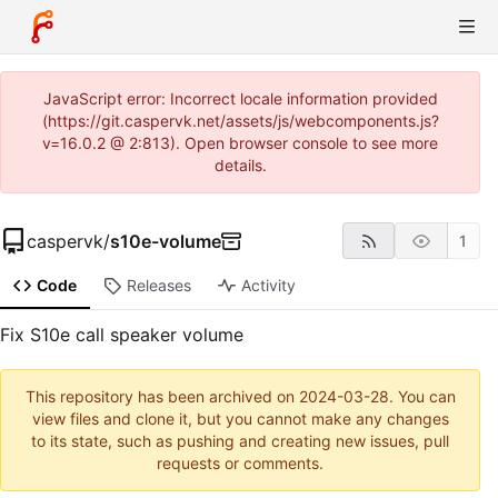
JavaScript error: Incorrect locale information provided
(https://git.caspervk.net/assets/js/webcomponents.js?
v=16.0.2 @ 2:813). Open browser console to see more
details.
caspervk
/
s10e-volume
1
Code
Releases
Activity
Fix S10e call speaker volume
This repository has been archived on
2024-03-28
. You can
view files and clone it, but you cannot make any changes
to its state, such as pushing and creating new issues, pull
requests or comments.