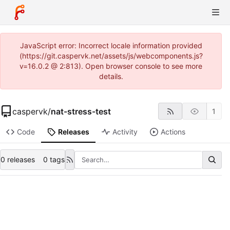
JavaScript error: Incorrect locale information provided
(https://git.caspervk.net/assets/js/webcomponents.js?
v=16.0.2 @ 2:813). Open browser console to see more
details.
caspervk
/
nat-stress-test
1
Code
Releases
Activity
Actions
0 releases
0 tags