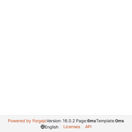
Powered by Forgejo
Version: 16.0.2 Page:
6ms
Template:
0ms
Licenses
API
English