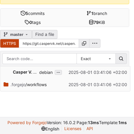
5
commits
1
branch
0
tags
79
KiB
Find a file
master
HTTPS
Exact
Repository files (latest commit first)
...
Casper V. Kristensen
debian
2025-08-01 03:41:06 +02:00
Filename
Latest commit message
.forgejo
/workflows
2025-08-01 03:41:06 +02:00
Latest commit date
Powered by Forgejo
Version: 16.0.2 Page:
13ms
Template:
1ms
Licenses
API
English