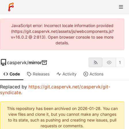
JavaScript error: Incorrect locale information provided
(https://git.caspervk.net/assets/js/webcomponents.js?
v=16.0.2 @ 2:813). Open browser console to see more
details.
caspervk
/
mirror
1
Code
Releases
Activity
Actions
Replaced by
https://git.caspervk.net/caspervk/git-
syndicate
.
This repository has been archived on
2026-01-28
. You can
view files and clone it, but you cannot make any changes
to its state, such as pushing and creating new issues, pull
requests or comments.